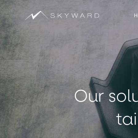
H
Our sol
ta