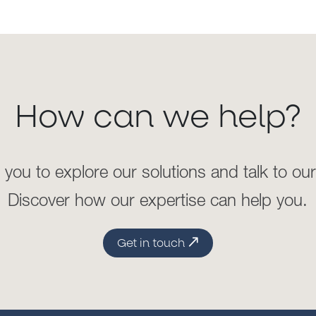
higher AML/sanctions risk
our clients
in
introduc
ing
th
across borders, high-net w
shall obtain the appropriat
Training
customers
’
economic s
past/expected transaction
We provide bespoke, instr
the regulatory requirement
financial crimes and sanc
How can we help?
enhance
our clients’
subj
Outsourced Screening
effectively mitigate the evo
develop or enhance instit
 you to explore our solutions and talk to ou
Whether as part of custo
internal
compliance culture 
Discover how our expertise can help you.
basis, we review and 
counterparties, securities,
a
high-risk jurisdictions and
Get in touch
media. Our experts follow t
of-the-art technology
to
re
lists, and thousands of
structured reports.