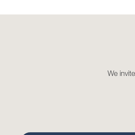
We invite