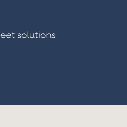
Outsourced Look-Back
We help institutions cond
required by regulators or in
eet solutions
third-party testing. Look
suspicious transactions or
and recommending actions t
project charter for your ap
alerts
,
and deliver a detailed