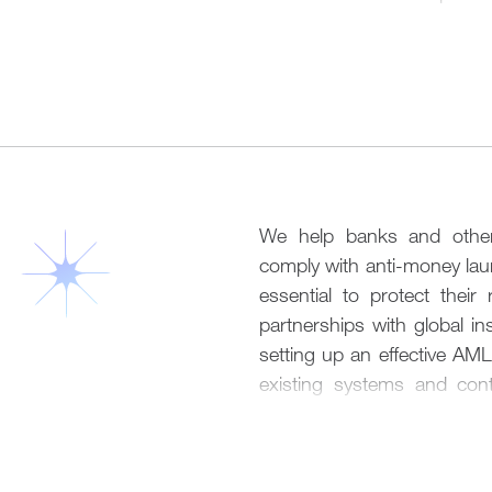
Our solutions include:
of the account-opening 
collecting and validating t
Application
documents,
as well 
questionnaires and other p
We shall manage the entir
an account, but to negotiat
setting out a clear action 
bank, which is a pre-condi
application lifecycle. We
long-run.
obligations specific to the
We help banks and other f
We shall liaise with the r
Account Operation
comply with anti-money laun
paperwork
,
and review you
essential
to
protect their 
technology infrastructure 
We assist our clients
who
partnerships with global in
expectations.
across multiple jurisdiction
setting up an effective AM
lifestyle. Cross-border tr
existing systems and cont
Risk Management
rejected in today’s comple
industry-wide best practices
clients in adjusting transac
We work with our clients t
banks’ policies. We also lia
Policy & Implementation
a necessary prerequisite fo
are carried out unimpeded.