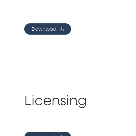
Download
Licensing